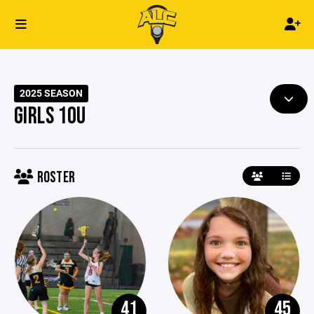
2025 SEASON
GIRLS 10U
ROSTER
41
45