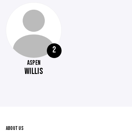
2
ASPEN
WILLIS
ABOUT US