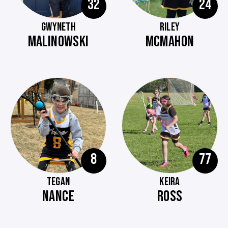
32
24
GWYNETH
RILEY
MALINOWSKI
MCMAHON
8
77
TEGAN
KEIRA
NANCE
ROSS