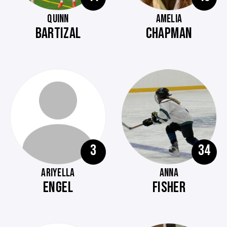
QUINN
AMELIA
BARTIZAL
CHAPMAN
3
34
ARIYELLA
ANNA
ENGEL
FISHER