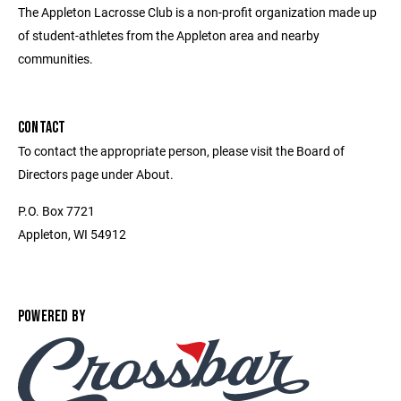
The Appleton Lacrosse Club is a non-profit organization made up
of student-athletes from the Appleton area and nearby
communities.
CONTACT
To contact the appropriate person, please visit the Board of
Directors page under About.
P.O. Box 7721
Appleton, WI 54912
POWERED BY