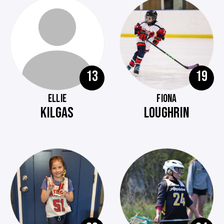
13
19
ELLIE
FIONA
KILGAS
LOUGHRIN