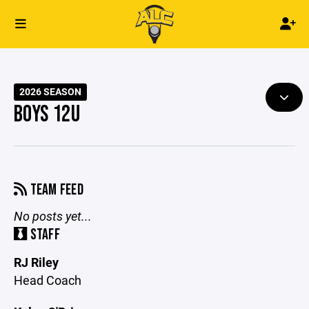
2026 SEASON
BOYS 12U
TEAM FEED
No posts yet...
STAFF
RJ Riley
Head Coach