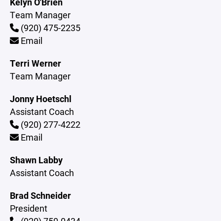
Kelyn O'Brien
Team Manager
(920) 475-2235
Email
Terri Werner
Team Manager
Jonny Hoetschl
Assistant Coach
(920) 277-4222
Email
Shawn Labby
Assistant Coach
Brad Schneider
President