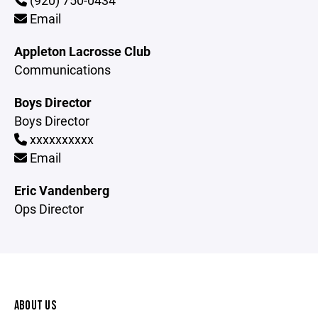
(920) 750-0434
Email
Appleton Lacrosse Club
Communications
Boys Director
Boys Director
xxxxxxxxxx
Email
Eric Vandenberg
Ops Director
ABOUT US