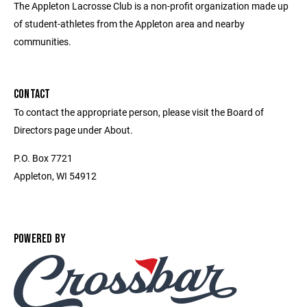
The Appleton Lacrosse Club is a non-profit organization made up
of student-athletes from the Appleton area and nearby
communities.
CONTACT
To contact the appropriate person, please visit the Board of
Directors page under About.
P.O. Box 7721
Appleton, WI 54912
POWERED BY