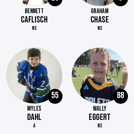
BENNETT
GRAHAM
CAFLISCH
CHASE
NS
NS
55
88
MYLES
WALLY
DAHL
EGGERT
A
NS