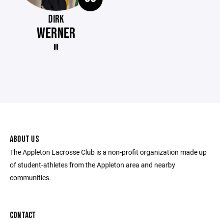
DIRK
WERNER
M
ABOUT US
The Appleton Lacrosse Club is a non-profit organization made up
of student-athletes from the Appleton area and nearby
communities.
CONTACT