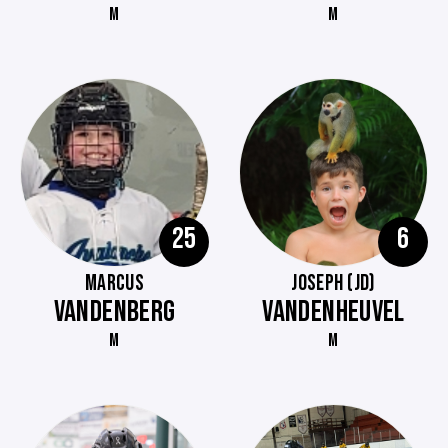
M
M
25
6
MARCUS
JOSEPH (JD)
VANDENBERG
VANDENHEUVEL
M
M