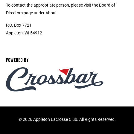
To contact the appropriate person, please visit the Board of
Directors page under About.
P.O. Box 7721
Appleton, WI 54912
POWERED BY
©
2026 Appleton Lacrosse Club. All Rights Reserved.