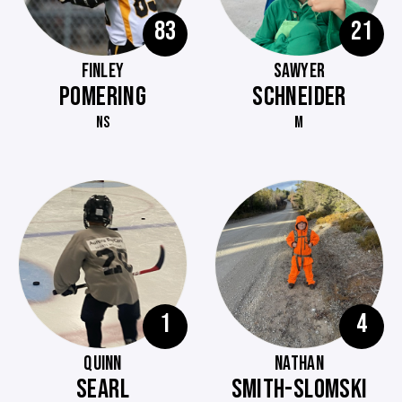
83
21
FINLEY
SAWYER
POMERING
SCHNEIDER
NS
M
1
4
QUINN
NATHAN
SEARL
SMITH-SLOMSKI