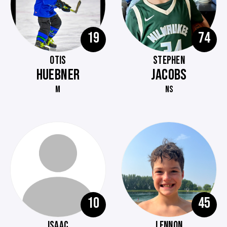
19
74
OTIS
STEPHEN
HUEBNER
JACOBS
M
NS
10
45
ISAAC
LENNON