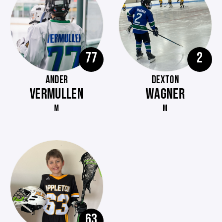
77
2
ANDER
DEXTON
VERMULLEN
WAGNER
M
M
63