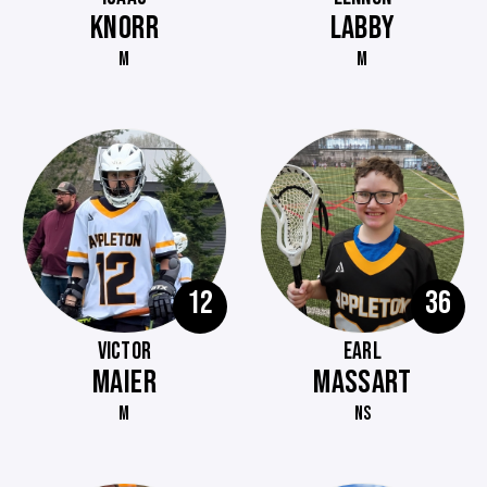
KNORR
LABBY
M
M
12
36
VICTOR
EARL
MAIER
MASSART
M
NS