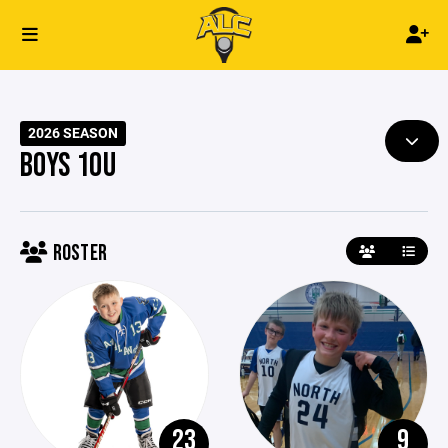
2026 SEASON
BOYS 10U
ROSTER
23
9