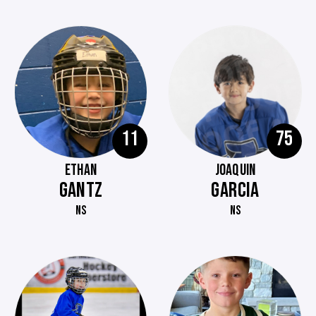
11
75
ETHAN
JOAQUIN
GANTZ
GARCIA
NS
NS