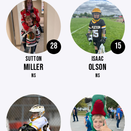
28
15
SUTTON
ISAAC
MILLER
OLSON
NS
NS