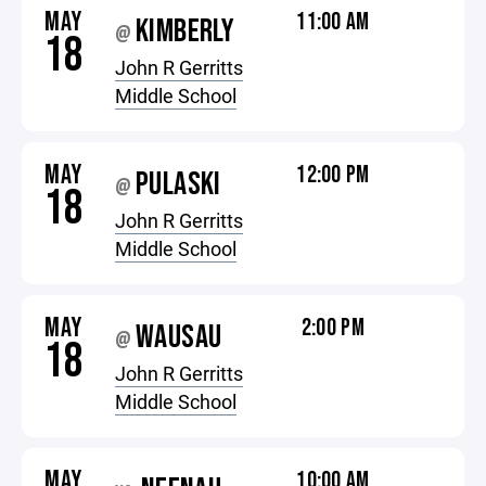
MAY
11:00 AM
KIMBERLY
@
18
John R Gerritts
Middle School
MAY
12:00 PM
PULASKI
@
18
John R Gerritts
Middle School
MAY
2:00 PM
WAUSAU
@
18
John R Gerritts
Middle School
MAY
10:00 AM