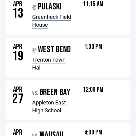
APR
11:15 AM
PULASKI
@
13
Greenheck Field
House
APR
1:00 PM
WEST BEND
@
19
Trenton Town
Hall
APR
12:00 PM
GREEN BAY
VS.
27
Appleton East
High School
APR
4:00 PM
WAUSAU