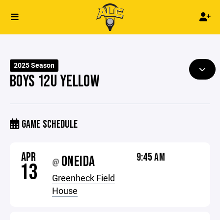
2025 Season
BOYS 12U YELLOW
GAME SCHEDULE
APR
9:45 AM
ONEIDA
@
13
Greenheck Field
House