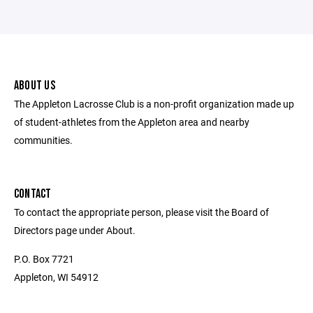
ABOUT US
The Appleton Lacrosse Club is a non-profit organization made up
of student-athletes from the Appleton area and nearby
communities.
CONTACT
To contact the appropriate person, please visit the Board of
Directors page under About.
P.O. Box 7721
Appleton, WI 54912