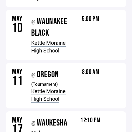
MAY
5:00 PM
WAUNAKEE
@
10
BLACK
Kettle Moraine
High School
MAY
8:00 AM
OREGON
@
11
(Tournament)
Kettle Moraine
High School
MAY
12:10 PM
WAUKESHA
@
17