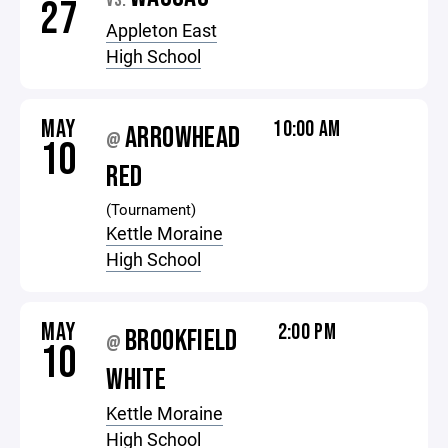
VS.
27
Appleton East
High School
MAY
10:00 AM
ARROWHEAD
@
10
RED
(Tournament)
Kettle Moraine
High School
MAY
2:00 PM
BROOKFIELD
@
10
WHITE
Kettle Moraine
High School