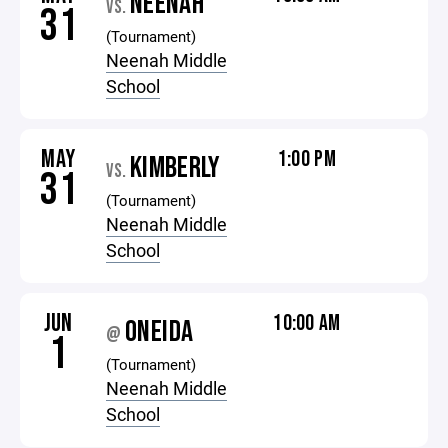
NEENAH
VS.
31
(Tournament)
Neenah Middle
School
MAY
1:00 PM
KIMBERLY
VS.
31
(Tournament)
Neenah Middle
School
JUN
10:00 AM
ONEIDA
@
1
(Tournament)
Neenah Middle
School