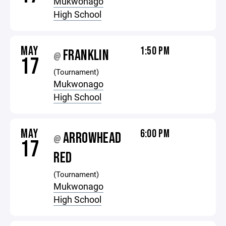
Mukwonago
High School
MAY
1:50 PM
FRANKLIN
@
17
(Tournament)
Mukwonago
High School
MAY
6:00 PM
ARROWHEAD
@
17
RED
(Tournament)
Mukwonago
High School